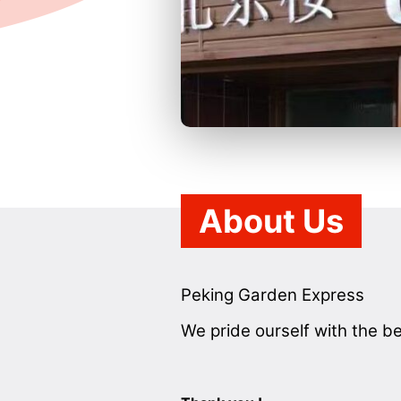
About Us
Peking Garden Express
We pride ourself with the be