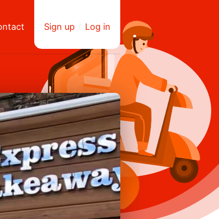
ontact
Sign up
Log in