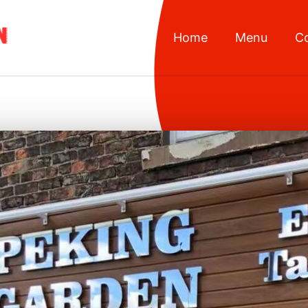
Home
Menu
C