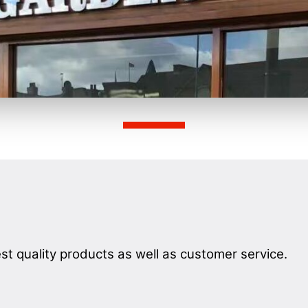
st quality products as well as customer service.