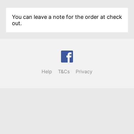
You can leave a note for the order at check
out.
Help
T&Cs
Privacy