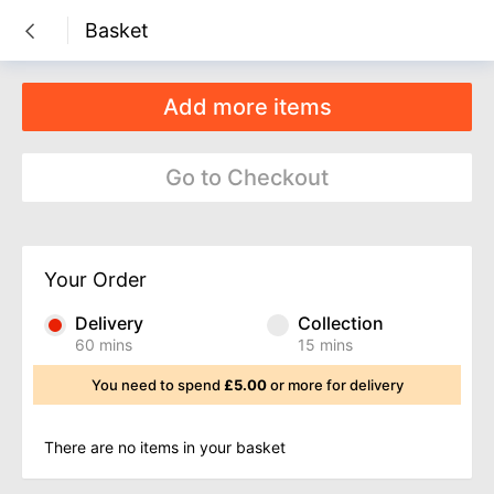
Basket

Add more items
Go to Checkout
Your Order
Delivery
Collection
60 mins
15 mins
You need to spend
£5.00
or more for delivery
There are no items in your basket